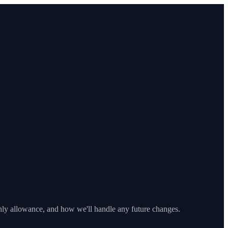
y allowance, and how we'll handle any future changes.