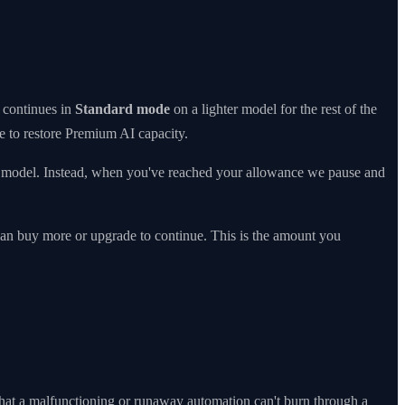
continues in
Standard mode
on a lighter model for the rest of the
e to restore Premium AI capacity.
er model. Instead, when you've reached your allowance we pause and
can buy more or upgrade to continue. This is the amount you
o that a malfunctioning or runaway automation can't burn through a