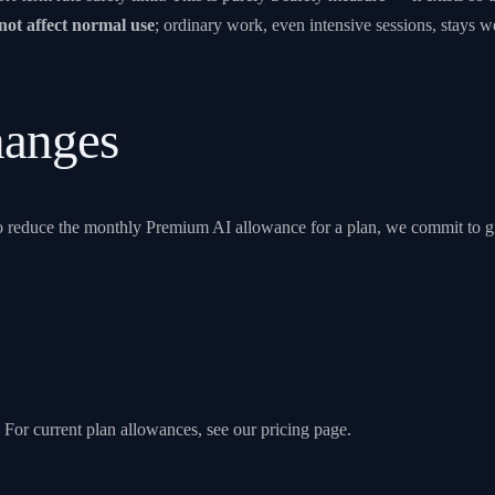
not affect normal use
; ordinary work, even intensive sessions, stays well
anges
 to reduce the monthly Premium AI allowance for a plan, we commit to g
. For current plan allowances, see our
pricing page
.