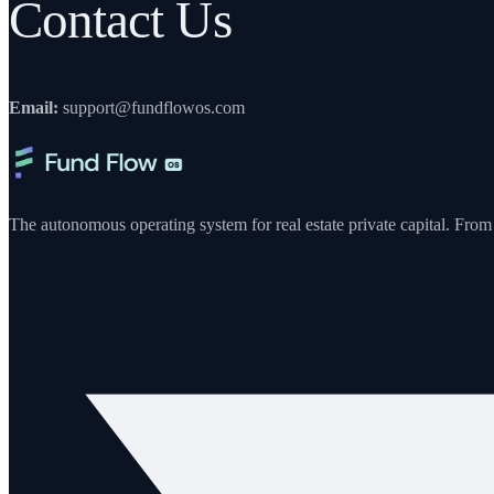
Contact Us
Email:
support@fundflowos.com
The autonomous operating system for real estate private capital. From y