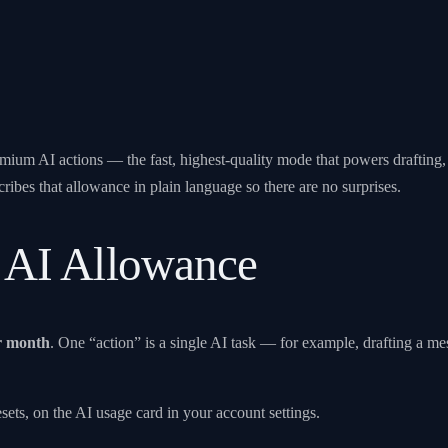
um AI actions — the fast, highest-quality mode that powers drafting, an
ribes that allowance in plain language so there are no surprises.
 AI Allowance
r month
. One “action” is a single AI task — for example, drafting a m
ts, on the AI usage card in your account settings.