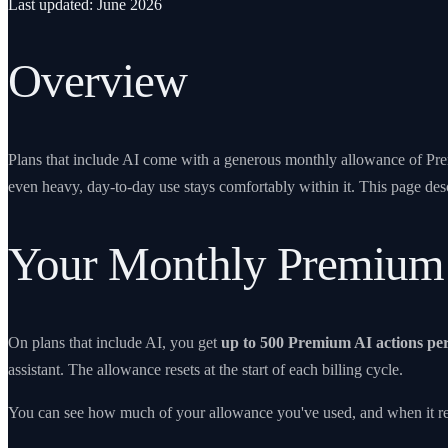
Last updated: June 2026
Overview
Plans that include AI come with a generous monthly allowance of Premi
even heavy, day-to-day use stays comfortably within it. This page desc
Your Monthly Premium
On plans that include AI, you get
up to
500
Premium AI actions pe
assistant. The allowance resets at the start of each billing cycle.
You can see how much of your allowance you've used, and when it rese