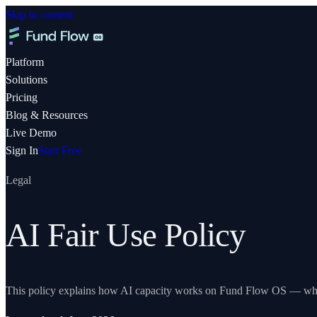
Skip to content
Platform
Solutions
Pricing
Blog & Resources
Live Demo
Sign In
Start Free
Legal
AI Fair Use Policy
This policy explains how AI capacity works on
Fund Flow OS
— what