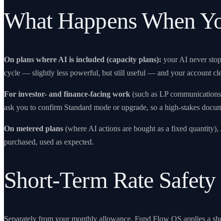
What Happens When Yo
On plans where AI is included (capacity plans):
your AI never sto
cycle — slightly less powerful, but still useful — and your account 
For investor- and finance-facing work
(such as LP communications o
ask you to confirm Standard mode or upgrade, so a high-stakes docu
On metered plans
(where AI actions are bought as a fixed quantity)
purchased, used as expected.
Short-Term Rate Safety
Separately from your monthly allowance,
Fund Flow OS
applies a sh