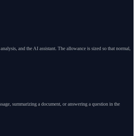
alysis, and the AI assistant. The allowance is sized so that normal,
essage, summarizing a document, or answering a question in the