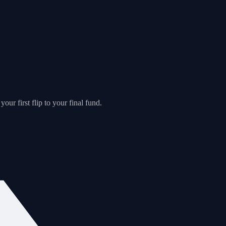
our first flip to your final fund.