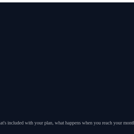
's included with your plan, what happens when you reach your monthl