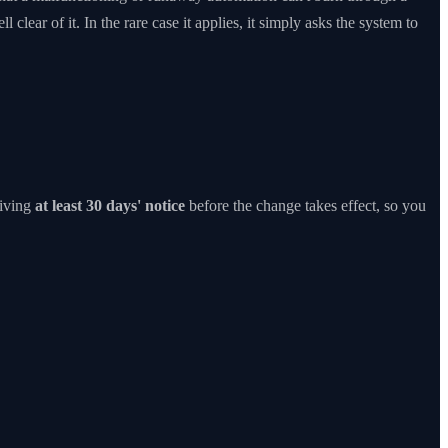
 clear of it. In the rare case it applies, it simply asks the system to
iving
at least 30 days' notice
before the change takes effect, so you