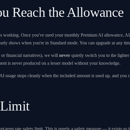
u Reach the Allowance
ps working. Once you've used your monthly Premium AI allowance, AI 
clearly shows when you're in Standard mode. You can upgrade at any tim
r financial narratives), we will
never
quietly switch you to the light
ment is never produced on a lesser model without your knowledge.
, AI usage stops cleanly when the included amount is used up, and you 
 Limit
ort-term rate safety limit. This is purely a safety measure — it exists s