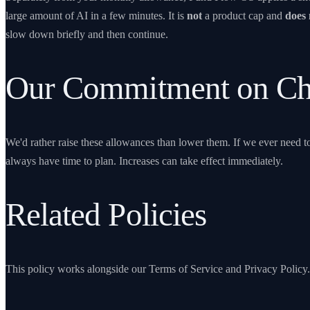
large amount of AI in a few minutes. It is
not
a product cap and
does 
slow down briefly and then continue.
Our Commitment on Ch
We'd rather raise these allowances than lower them. If we ever need
always have time to plan. Increases can take effect immediately.
Related Policies
This policy works alongside our
Terms of Service
and
Privacy Policy