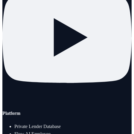
Platform
Private Lender Database
Flow AI Employee