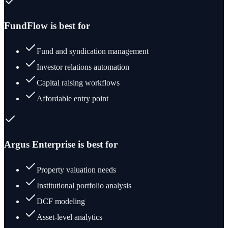
FundFlow is best for
Fund and syndication management
Investor relations automation
Capital raising workflows
Affordable entry point
Argus Enterprise
is best for
Property valuation needs
Institutional portfolio analysis
DCF modeling
Asset-level analytics