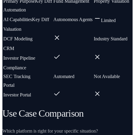
Primary Purpose
Key Diff
Fund Management
Property Valuation
Automation
AI Capabilities
Key Diff
Autonomous Agents
Limited
Valuation
DCF Modeling
Industry Standard
CRM
Investor Pipeline
Compliance
SEC Tracking
Automated
Not Available
Portal
Investor Portal
Use Case Comparison
Which platform is right for your specific situation?