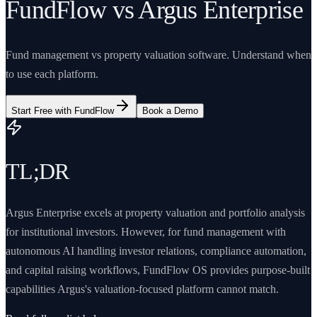
FundFlow vs Argus Enterprise
Fund management vs property valuation software. Understand when
to use each platform.
Start Free with FundFlow
Book a Demo
TL;DR
Argus Enterprise excels at property valuation and portfolio analysis
for institutional investors. However, for fund management with
autonomous AI handling investor relations, compliance automation,
and capital raising workflows, FundFlow OS provides purpose-built
capabilities Argus's valuation-focused platform cannot match.