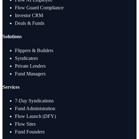
Flow Guard Compliance
Investor CRM
Deals & Funds
Solutions
Flippers & Builders
Syndicators
Private Lenders
Fund Managers
Services
7-Day Syndications
Fund Administration
Flow Launch (DFY)
Flow Sites
Fund Founders