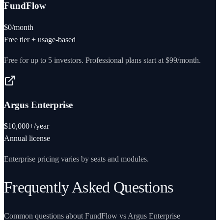
FundFlow
$0/month
Free tier + usage-based
Free for up to 5 investors. Professional plans start at $99/month.
Argus Enterprise
$10,000+/year
Annual license
Enterprise pricing varies by seats and modules.
Frequently Asked Questions
Common questions about FundFlow vs
Argus Enterprise