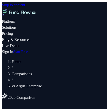
Skip to content
Platform
Solutions
Pricing
Blog & Resources
Live Demo
Sign In
Start Free
Home
/
Comparisons
/
vs
Argus Enterprise
2026 Comparison