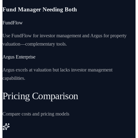
Fund Manager Needing Both
FundFlow
Use FundFlow for investor management and Argus for property
valuation—complementary tools.
Argus Enterprise
Argus excels at valuation but lacks investor management
capabilities.
Pricing Comparison
Compare costs and pricing models