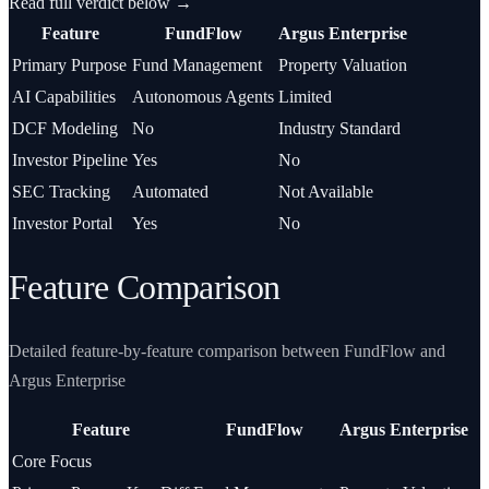
Read full verdict below →
Feature
FundFlow
Argus Enterprise
Primary Purpose
Fund Management
Property Valuation
AI Capabilities
Autonomous Agents
Limited
DCF Modeling
No
Industry Standard
Investor Pipeline
Yes
No
SEC Tracking
Automated
Not Available
Investor Portal
Yes
No
Feature Comparison
Detailed feature-by-feature comparison between FundFlow and
Argus Enterprise
Feature
FundFlow
Argus Enterprise
Core Focus