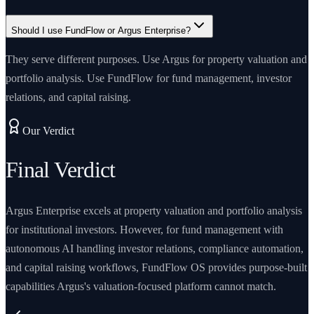
Should I use FundFlow or Argus Enterprise?
They serve different purposes. Use Argus for property valuation and
portfolio analysis. Use FundFlow for fund management, investor
relations, and capital raising.
Our Verdict
Final Verdict
Argus Enterprise excels at property valuation and portfolio analysis
for institutional investors. However, for fund management with
autonomous AI handling investor relations, compliance automation,
and capital raising workflows, FundFlow OS provides purpose-built
capabilities Argus's valuation-focused platform cannot match.