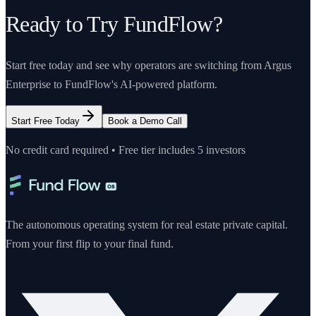
Ready to Try FundFlow?
Start free today and see why operators are switching from
Argus
Enterprise
to FundFlow's AI-powered platform.
Start Free Today
Book a Demo Call
No credit card required • Free tier includes 5 investors
The autonomous operating system for real estate private capital.
From your first flip to your final fund.