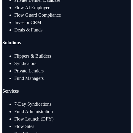
Private Lender Database
Flow AI Employee
Flow Guard Compliance
Investor CRM
Deals & Funds
Solutions
Flippers & Builders
Syndicators
Private Lenders
Fund Managers
Services
7-Day Syndications
Fund Administration
Flow Launch (DFY)
Flow Sites