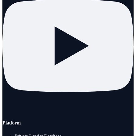
Platform