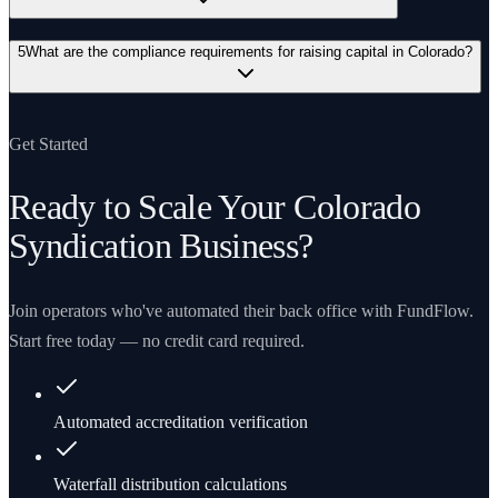
5
What are the compliance requirements for raising capital in Colorado?
Get Started
Ready to Scale Your
Colorado
Syndication Business?
Join operators who've automated their back office with FundFlow.
Start free today — no credit card required.
Automated accreditation verification
Waterfall distribution calculations