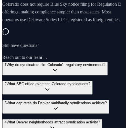
Colorado does not require Blue Sky notice filing for Regulation D
offerings, making compliance simpler than most states. Most
operators use Delaware Series LLCs registered as foreign entities.
Still have questions?
Reach out to our team →
1
Why do syndicators like Colorado's regulatory environment?
2
What SEC office oversees Colorado syndications?
3
What cap rates do Denver multifamily syndications achieve?
4
What Denver neighborhoods attract syndication activity?