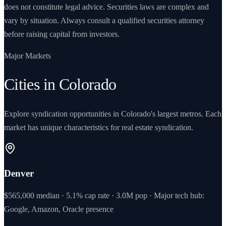
does not constitute legal advice. Securities laws are complex and
vary by situation. Always consult a qualified securities attorney
before raising capital from investors.
Major Markets
Cities in Colorado
Explore syndication opportunities in Colorado's largest metros. Each
market has unique characteristics for real estate syndication.
Denver
$565,000 median · 5.1% cap rate · 3.0M pop · Major tech hub:
Google, Amazon, Oracle presence