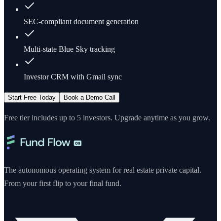
SEC-compliant document generation
Multi-state Blue Sky tracking
Investor CRM with Gmail sync
Start Free Today
Book a Demo Call
Free tier includes up to 5 investors. Upgrade anytime as you grow.
The autonomous operating system for real estate private capital.
From your first flip to your final fund.