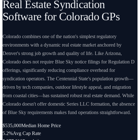
Real Estate Syndication
Software for Colorado GPs
Colorado combines one of the nation's simplest regulatory
environments with a dynamic real estate market anchored by
Denver's strong job growth and quality of life. Like Arizona,
Colorado does not require Blue Sky notice filings for Regulation D
offerings, significantly reducing compliance overhead for
syndication operators. The Centennial State's population growth—
driven by tech companies, outdoor lifestyle appeal, and migration
from coastal cities—has sustained robust real estate demand. While
Colorado doesn't offer domestic Series LLC formation, the absence
of Blue Sky requirements makes fund operations straightforward.
$535,000
Median Home Price
5.2%
Avg Cap Rate