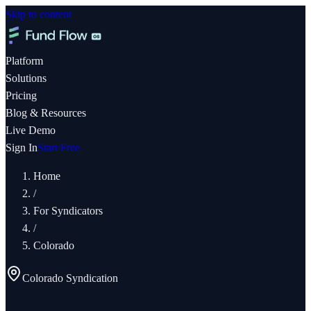
Skip to content
Platform
Solutions
Pricing
Blog & Resources
Live Demo
Sign In
Start Free
Home
/
For Syndicators
/
Colorado
Colorado
Syndication