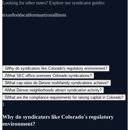
Looking for other states? Explore our
syndicator
guides:
texas
florida
california
arizona
illinois
Questions
View all FAQs →
1
Why do syndicators like Colorado's regulatory environment?
2
What SEC office oversees Colorado syndications?
3
What cap rates do Denver multifamily syndications achieve?
4
What Denver neighborhoods attract syndication activity?
5
What are the compliance requirements for raising capital in Colorado?
1
Why do syndicators like Colorado's regulatory
environment?