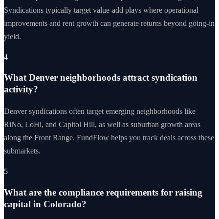
Syndications typically target value-add plays where operational
improvements and rent growth can generate returns beyond going-in
yield.
4
What Denver neighborhoods attract syndication
activity?
Denver syndications often target emerging neighborhoods like
RiNo, LoHi, and Capitol Hill, as well as suburban growth areas
along the Front Range. FundFlow helps you track deals across these
submarkets.
5
What are the compliance requirements for raising
capital in Colorado?