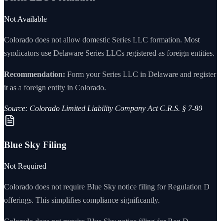
Not Available
Colorado
does not allow domestic Series LLC formation. Most
syndicators
use Delaware Series LLCs registered as foreign entities.
Recommendation:
Form your Series LLC in Delaware and register
it as a foreign entity in
Colorado
.
Source:
Colorado Limited Liability Company Act C.R.S. § 7-80
Blue Sky Filing
Not Required
Colorado
does not require Blue Sky notice filing for Regulation D
offerings. This simplifies compliance significantly.