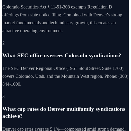
Colorado Securities Act § 11-51-308 exempts Regulation D
offerings from state notice filing. Combined with Denver's strong
market fundamentals and tech industry growth, this creates an
attractive operating environment.
2
What SEC office oversees Colorado syndications?
The SEC Denver Regional Office (1961 Stout Street, Suite 1700)
covers Colorado, Utah, and the Mountain West region. Phone: (303)
844-1000.
3
What cap rates do Denver multifamily syndications
achieve?
Denver cap rates average 5.1%—compressed amid strong demand.