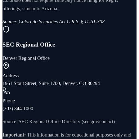
Colorado does not require Blue Sky notice filing for Reg D
offerings, similar to Arizona.
Source:
Colorado Securities Act C.R.S. § 11-51-308
SEC Regional Office
Denver Regional Office
Address
1961 Stout Street, Suite 1700, Denver, CO 80294
Phone
(303) 844-1000
Source: SEC Regional Office Directory (sec.gov/contact)
Important:
This information is for educational purposes only and