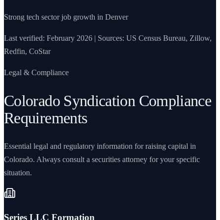
Strong tech sector job growth in Denver
Last verified: February 2026 | Sources: US Census Bureau, Zillow,
Redfin, CoStar
Legal & Compliance
Colorado Syndication Compliance
Requirements
Essential legal and regulatory information for raising capital in
Colorado. Always consult a securities attorney for your specific
situation.
Series LLC Formation