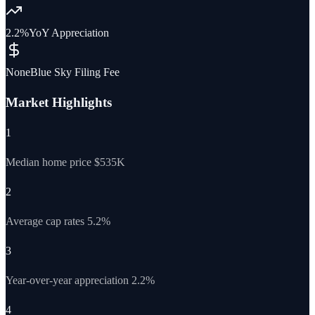
2.2%
YoY Appreciation
None
Blue Sky Filing Fee
Market Highlights
1
Median home price $535K
2
Average cap rates 5.2%
3
Year-over-year appreciation 2.2%
4