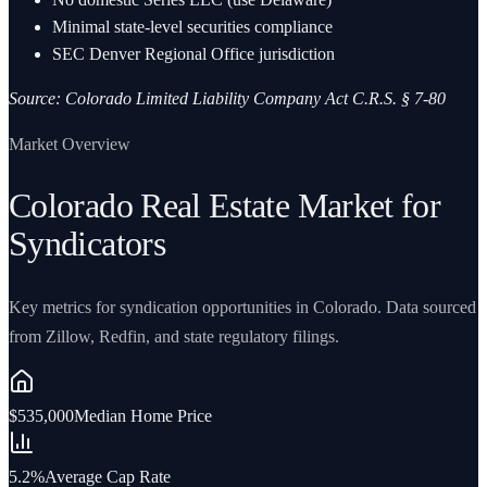
Minimal state-level securities compliance
SEC Denver Regional Office jurisdiction
Source:
Colorado Limited Liability Company Act C.R.S. § 7-80
Market Overview
Colorado Real Estate Market for
Syndicators
Key metrics for syndication opportunities in Colorado. Data sourced
from Zillow, Redfin, and state regulatory filings.
$535,000
Median Home Price
5.2%
Average Cap Rate