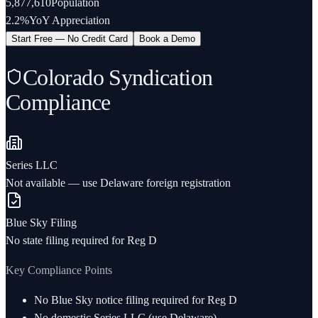
5,877,610
Population
2.2%
YoY Appreciation
Start Free — No Credit Card
Book a Demo
Colorado
Syndication
Compliance
Series LLC
Not available — use Delaware foreign registration
Blue Sky Filing
No state filing required for Reg D
Key Compliance Points
No Blue Sky notice filing required for Reg D
No domestic Series LLC (use Delaware)